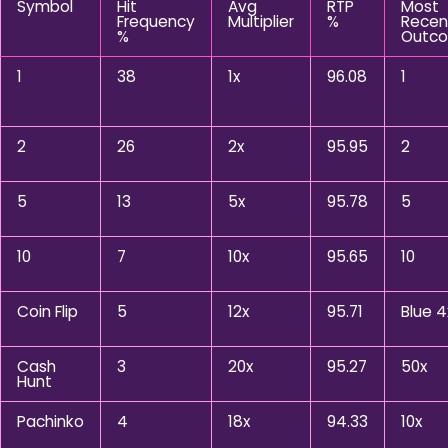
Symbol
Hit
Avg
RTP
Most
Frequency
Multiplier
%
Recen
%
Outc
1
38
1x
96.08
1
2
26
2x
95.95
2
5
13
5x
95.78
5
10
7
10x
95.65
10
Coin Flip
5
12x
95.71
Blue 4
Cash
3
20x
95.27
50x
Hunt
Pachinko
4
18x
94.33
10x