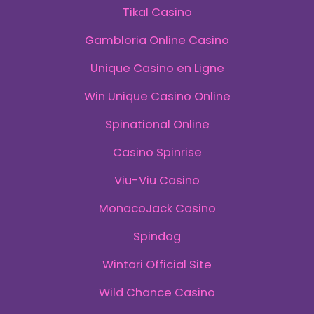
Tikal Casino
Gambloria Online Casino
Unique Casino en Ligne
Win Unique Casino Online
Spinational Online
Casino Spinrise
Viu-Viu Casino
MonacoJack Casino
Spindog
Wintari Official Site
Wild Chance Casino