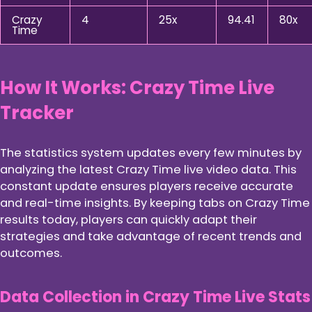
Crazy
4
25x
94.41
80x
Time
How It Works: Crazy Time Live
Tracker
The statistics system updates every few minutes by
analyzing the latest Crazy Time live video data. This
constant update ensures players receive accurate
and real-time insights. By keeping tabs on Crazy Time
results today, players can quickly adapt their
strategies and take advantage of recent trends and
outcomes.
Data Collection in Crazy Time Live Stats