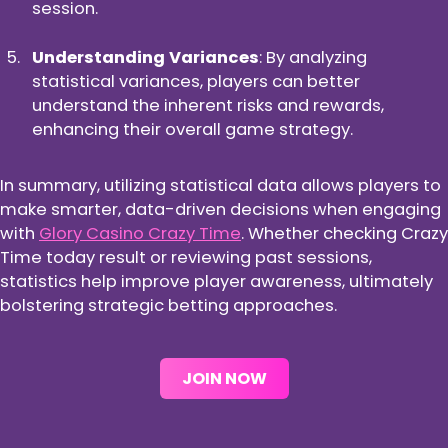
session.
Understanding Variances
: By analyzing
statistical variances, players can better
understand the inherent risks and rewards,
enhancing their overall game strategy.
In summary, utilizing statistical data allows players to
make smarter, data-driven decisions when engaging
with
Glory Casino Crazy Time
. Whether checking Crazy
Time today result or reviewing past sessions,
statistics help improve player awareness, ultimately
bolstering strategic betting approaches.
JOIN NOW