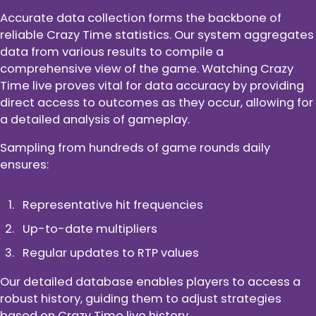
Accurate data collection forms the backbone of
reliable Crazy Time statistics. Our system aggregates
data from various results to compile a
comprehensive view of the game. Watching Crazy
Time live proves vital for data accuracy by providing
direct access to outcomes as they occur, allowing for
a detailed analysis of gameplay.
Sampling from hundreds of game rounds daily
ensures:
Representative hit frequencies
Up-to-date multipliers
Regular updates to RTP values
Our detailed database enables players to access a
robust history, guiding them to adjust strategies
based on Crazy Time live history.