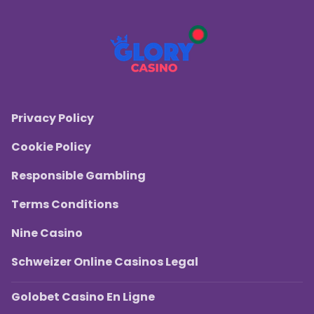
Privacy Policy
Cookie Policy
Responsible Gambling
Terms Conditions
Nine Casino
Schweizer Online Casinos Legal
Golobet Casino En Ligne