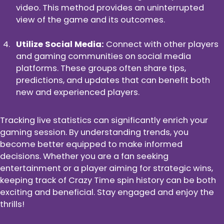
video. This method provides an uninterrupted
view of the game and its outcomes.
Utilize Social Media:
Connect with other players
and gaming communities on social media
platforms. These groups often share tips,
predictions, and updates that can benefit both
new and experienced players.
Tracking live statistics can significantly enrich your
gaming session. By understanding trends, you
become better equipped to make informed
decisions. Whether you are a fan seeking
entertainment or a player aiming for strategic wins,
keeping track of Crazy Time spin history can be both
exciting and beneficial. Stay engaged and enjoy the
thrills!