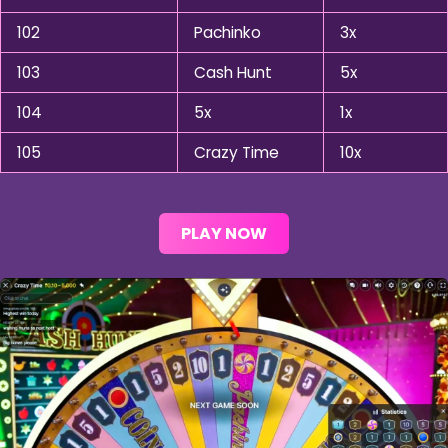
102
Pachinko
3x
103
Cash Hunt
5x
104
5x
1x
105
Crazy Time
10x
PLAY NOW