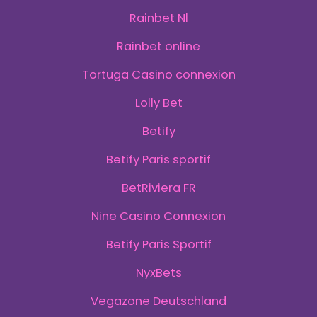
Rainbet Nl
Rainbet online
Tortuga Casino connexion
Lolly Bet
Betify
Betify Paris sportif
BetRiviera FR
Nine Casino Connexion
Betify Paris Sportif
NyxBets
Vegazone Deutschland