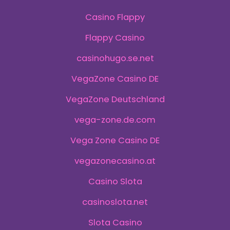
Casino Flappy
Flappy Casino
casinohugo.se.net
VegaZone Casino DE
VegaZone Deutschland
vega-zone.de.com
Vega Zone Casino DE
vegazonecasino.at
Casino Slota
casinoslota.net
Slota Casino