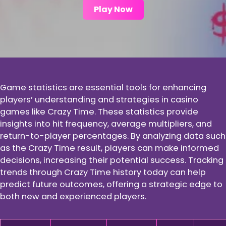
Play Now
Game statistics are essential tools for enhancing
players’ understanding and strategies in casino
games like Crazy Time. These statistics provide
insights into hit frequency, average multipliers, and
return-to-player percentages. By analyzing data such
as the Crazy Time result, players can make informed
decisions, increasing their potential success. Tracking
trends through Crazy Time history today can help
predict future outcomes, offering a strategic edge to
both new and experienced players.