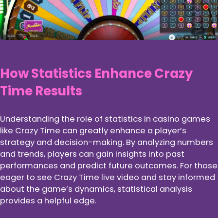
How Statistics Enhance Crazy
Time Results
Understanding the role of statistics in casino games
like Crazy Time can greatly enhance a player’s
strategy and decision-making. By analyzing numbers
and trends, players can gain insights into past
performances and predict future outcomes. For those
eager to see Crazy Time live video and stay informed
about the game’s dynamics, statistical analysis
provides a helpful edge.