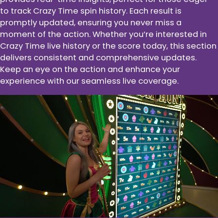
to track Crazy Time spin history. Each result is
promptly updated, ensuring you never miss a
moment of the action. Whether you’re interested in
Crazy Time live history or the score today, this section
delivers consistent and comprehensive updates.
Keep an eye on the action and enhance your
experience with our seamless live coverage.