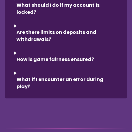
What should I do if my account is
locked?
Are there limits on deposits and
withdrawals?
How is game fairness ensured?
What if I encounter an error during
play?