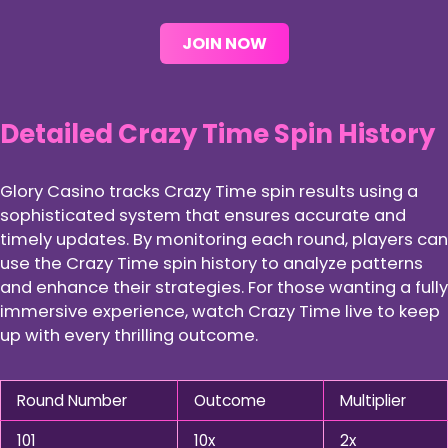
JOIN NOW
Detailed Crazy Time Spin History
Glory Casino tracks Crazy Time spin results using a
sophisticated system that ensures accurate and
timely updates. By monitoring each round, players can
use the Crazy Time spin history to analyze patterns
and enhance their strategies. For those wanting a fully
immersive experience, watch Crazy Time live to keep
up with every thrilling outcome.
Round Number
Outcome
Multiplier
101
10x
2x