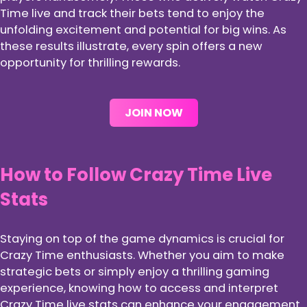
Time live and track their bets tend to enjoy the
unfolding excitement and potential for big wins. As
these results illustrate, every spin offers a new
opportunity for thrilling rewards.
JOIN NOW
How to Follow Crazy Time Live
Stats
Staying on top of the game dynamics is crucial for
Crazy Time enthusiasts. Whether you aim to make
strategic bets or simply enjoy a thrilling gaming
experience, knowing how to access and interpret
Crazy Time live stats can enhance your engagement.