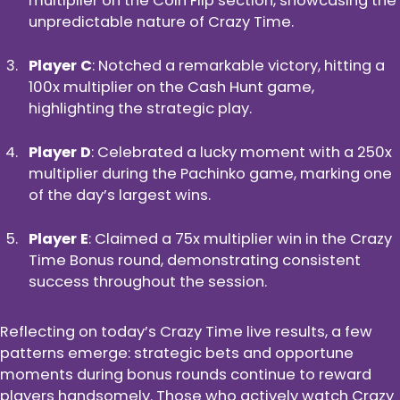
multiplier on the Coin Flip section, showcasing the
unpredictable nature of Crazy Time.
Player C
: Notched a remarkable victory, hitting a
100x multiplier on the Cash Hunt game,
highlighting the strategic play.
Player D
: Celebrated a lucky moment with a 250x
multiplier during the Pachinko game, marking one
of the day’s largest wins.
Player E
: Claimed a 75x multiplier win in the Crazy
Time Bonus round, demonstrating consistent
success throughout the session.
Reflecting on today’s Crazy Time live results, a few
patterns emerge: strategic bets and opportune
moments during bonus rounds continue to reward
players handsomely. Those who actively watch Crazy