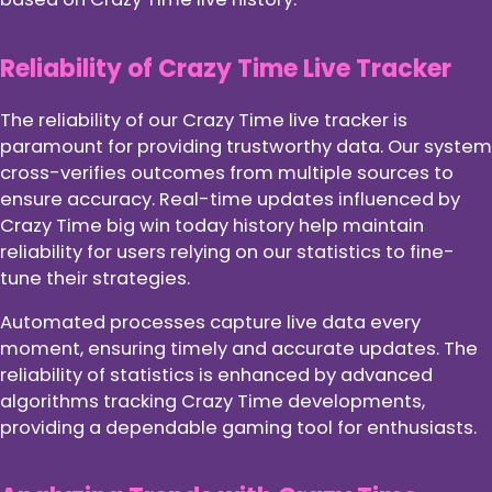
Reliability of Crazy Time Live Tracker
The reliability of our Crazy Time live tracker is
paramount for providing trustworthy data. Our system
cross-verifies outcomes from multiple sources to
ensure accuracy. Real-time updates influenced by
Crazy Time big win today history help maintain
reliability for users relying on our statistics to fine-
tune their strategies.
Automated processes capture live data every
moment, ensuring timely and accurate updates. The
reliability of statistics is enhanced by advanced
algorithms tracking Crazy Time developments,
providing a dependable gaming tool for enthusiasts.