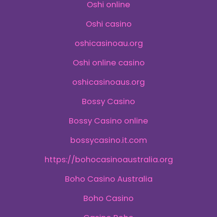
Oshi online
Oshi casino
oshicasinoau.org
Oshi online casino
oshicasinoaus.org
Bossy Casino
Bossy Casino online
bossycasino.it.com
https://bohocasinoaustralia.org
Boho Casino Australia
Boho Casino