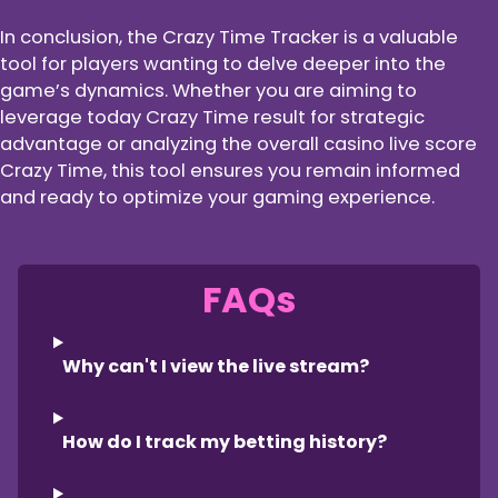
In conclusion, the Crazy Time Tracker is a valuable
tool for players wanting to delve deeper into the
game’s dynamics. Whether you are aiming to
leverage today Crazy Time result for strategic
advantage or analyzing the overall casino live score
Crazy Time, this tool ensures you remain informed
and ready to optimize your gaming experience.
FAQs
Why can't I view the live stream?
How do I track my betting history?