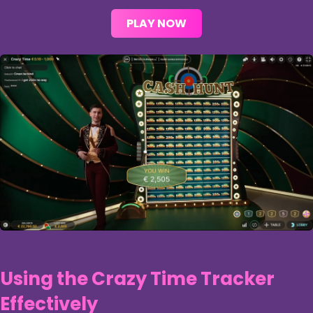
PLAY NOW
Using the Crazy Time Tracker
Effectively