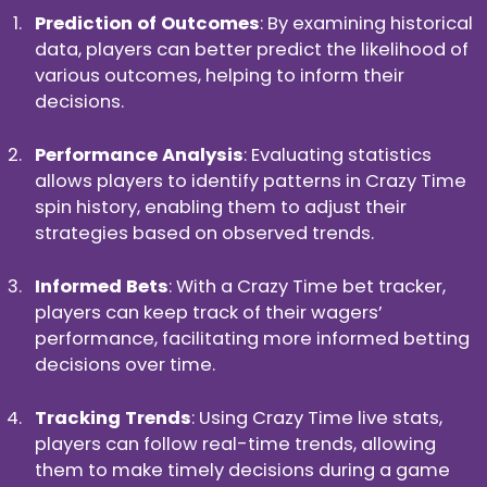
Prediction of Outcomes
: By examining historical
data, players can better predict the likelihood of
various outcomes, helping to inform their
decisions.
Performance Analysis
: Evaluating statistics
allows players to identify patterns in Crazy Time
spin history, enabling them to adjust their
strategies based on observed trends.
Informed Bets
: With a Crazy Time bet tracker,
players can keep track of their wagers’
performance, facilitating more informed betting
decisions over time.
Tracking Trends
: Using Crazy Time live stats,
players can follow real-time trends, allowing
them to make timely decisions during a game