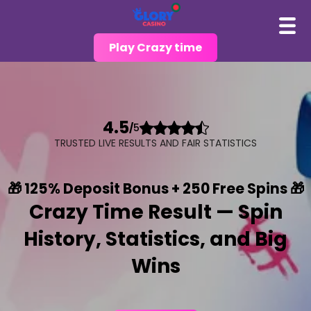
Play Crazy time
4.5
/
5
TRUSTED LIVE RESULTS AND FAIR STATISTICS
🎁 125% Deposit Bonus + 250 Free Spins 🎁
Crazy Time Result — Spin
History, Statistics, and Big
Wins