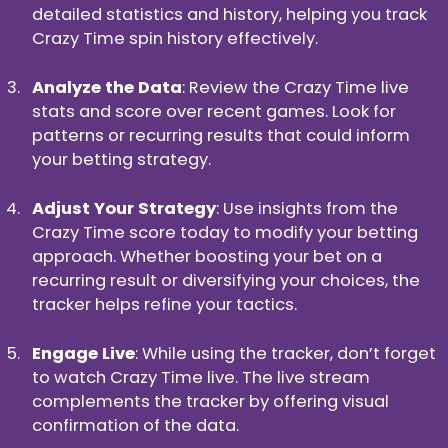
detailed statistics and history, helping you track
Crazy Time spin history effectively.
Analyze the Data
: Review the Crazy Time live
stats and score over recent games. Look for
patterns or recurring results that could inform
your betting strategy.
Adjust Your Strategy
: Use insights from the
Crazy Time score today to modify your betting
approach. Whether boosting your bet on a
recurring result or diversifying your choices, the
tracker helps refine your tactics.
Engage Live
: While using the tracker, don’t forget
to watch Crazy Time live. The live stream
complements the tracker by offering visual
confirmation of the data.