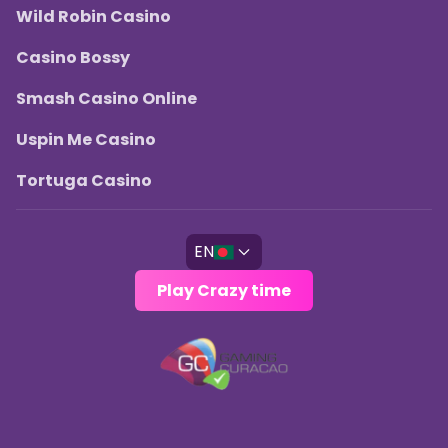
Wild Robin Casino
Casino Bossy
Smash Casino Online
Uspin Me Casino
Tortuga Casino
EN
Play Crazy time