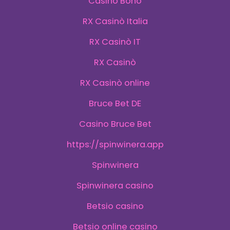
Casino Boho
RX Casinò Italia
RX Casinò IT
RX Casinò
RX Casinò online
Bruce Bet DE
Casino Bruce Bet
https://spinwinera.app
Spinwinera
Spinwinera casino
Betsio casino
Betsio online casino