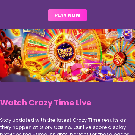
PLAY NOW
Watch Crazy Time Live
Stay updated with the latest Crazy Time results as
they happen at Glory Casino. Our live score display
provides real-time insights, perfect for those eager