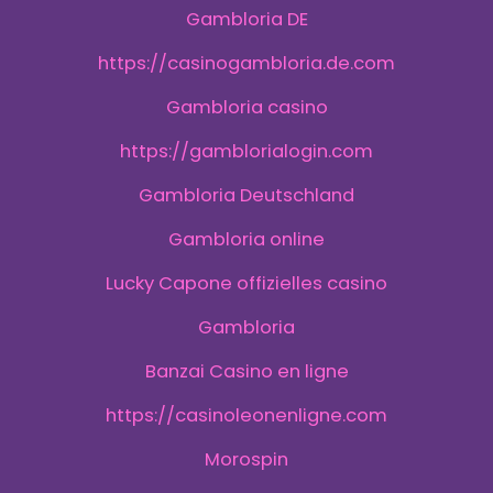
Gambloria DE
https://casinogambloria.de.com
Gambloria casino
https://gamblorialogin.com
Gambloria Deutschland
Gambloria online
Lucky Capone offizielles casino
Gambloria
Banzai Casino en ligne
https://casinoleonenligne.com
Morospin