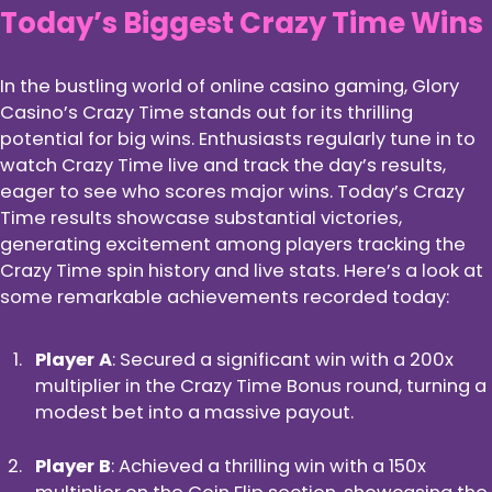
Today’s Biggest Crazy Time Wins
In the bustling world of online casino gaming, Glory
Casino’s Crazy Time stands out for its thrilling
potential for big wins. Enthusiasts regularly tune in to
watch Crazy Time live and track the day’s results,
eager to see who scores major wins. Today’s Crazy
Time results showcase substantial victories,
generating excitement among players tracking the
Crazy Time spin history and live stats. Here’s a look at
some remarkable achievements recorded today:
Player A
: Secured a significant win with a 200x
multiplier in the Crazy Time Bonus round, turning a
modest bet into a massive payout.
Player B
: Achieved a thrilling win with a 150x