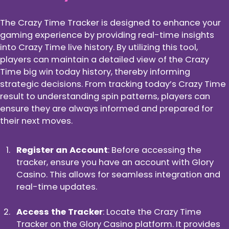
The Crazy Time Tracker is designed to enhance your
gaming experience by providing real-time insights
into Crazy Time live history. By utilizing this tool,
players can maintain a detailed view of the Crazy
Time big win today history, thereby informing
strategic decisions. From tracking today’s Crazy Time
result to understanding spin patterns, players can
ensure they are always informed and prepared for
their next moves.
Register an Account
: Before accessing the
tracker, ensure you have an account with Glory
Casino. This allows for seamless integration and
real-time updates.
Access the Tracker
: Locate the Crazy Time
Tracker on the Glory Casino platform. It provides