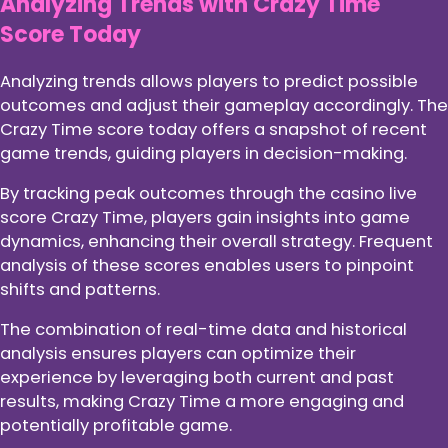
Analyzing Trends with Crazy Time
Score Today
Analyzing trends allows players to predict possible
outcomes and adjust their gameplay accordingly. The
Crazy Time score today offers a snapshot of recent
game trends, guiding players in decision-making.
By tracking peak outcomes through the casino live
score Crazy Time, players gain insights into game
dynamics, enhancing their overall strategy. Frequent
analysis of these scores enables users to pinpoint
shifts and patterns.
The combination of real-time data and historical
analysis ensures players can optimize their
experience by leveraging both current and past
results, making Crazy Time a more engaging and
potentially profitable game.