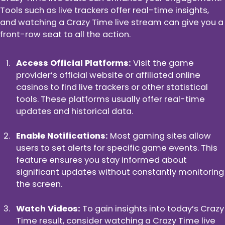
Tools such as live trackers offer real-time insights,
and watching a Crazy Time live stream can give you a
front-row seat to all the action.
Access Official Platforms:
Visit the game
provider’s official website or affiliated online
casinos to find live trackers or other statistical
tools. These platforms usually offer real-time
updates and historical data.
Enable Notifications:
Most gaming sites allow
users to set alerts for specific game events. This
feature ensures you stay informed about
significant updates without constantly monitoring
the screen.
Watch Videos:
To gain insights into today’s Crazy
Time result, consider watching a Crazy Time live