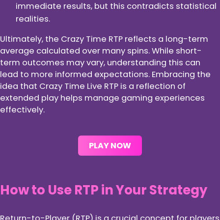
immediate results, but this contradicts statistical
realities.
Ultimately, the Crazy Time RTP reflects a long-term
average calculated over many spins. While short-
term outcomes may vary, understanding this can
lead to more informed expectations. Embracing the
idea that Crazy Time Live RTP is a reflection of
extended play helps manage gaming experiences
effectively.
PLAY NOW
How to Use RTP in Your Strategy
Return-to-Player (RTP) is a crucial concept for players