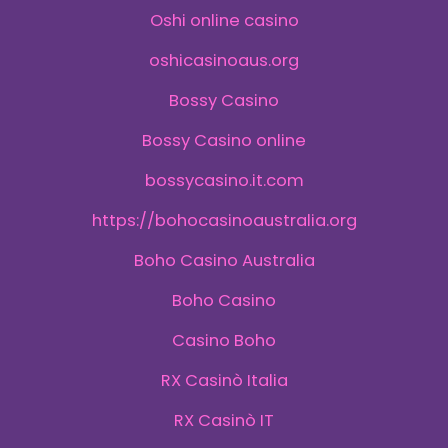
Oshi online casino
oshicasinoaus.org
Bossy Casino
Bossy Casino online
bossycasino.it.com
https://bohocasinoaustralia.org
Boho Casino Australia
Boho Casino
Casino Boho
RX Casinò Italia
RX Casinò IT