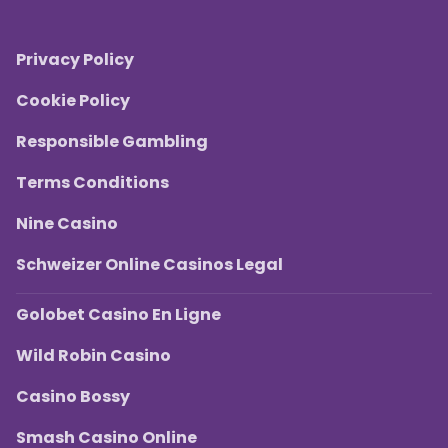
Privacy Policy
Cookie Policy
Responsible Gambling
Terms Conditions
Nine Casino
Schweizer Online Casinos Legal
Golobet Casino En Ligne
Wild Robin Casino
Casino Bossy
Smash Casino Online