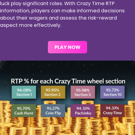
luck play significant roles. With Crazy Time RTP
information, players can make informed decisions
about their wagers and assess the risk-reward
aspect more effectively.
PLAY NOW