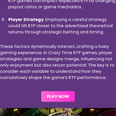
RTP games can impact expected RTP by changing
payout ratios or game mechanics.
Player Strategy
: Employing a careful strategy
could tilt RTP closer to the advertised theoretical
returns through strategic betting and timing.
These factors dynamically interact, crafting a lively
gaming experience. In Crazy Time RTP games, player
strategies and game designs merge, influencing not
only enjoyment but also return potential. The key is to
consider each variable to understand how they
cumulatively shape the game’s RTP performance.
PLAY NOW