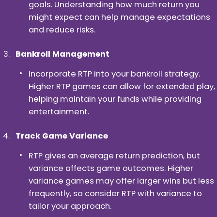
goals. Understanding how much return you
might expect can help manage expectations
and reduce risks.
Bankroll Management
Incorporate RTP into your bankroll strategy.
Higher RTP games can allow for extended play,
helping maintain your funds while providing
entertainment.
Track Game Variance
RTP gives an average return prediction, but
variance affects game outcomes. Higher
variance games may offer larger wins but less
frequently, so consider RTP with variance to
tailor your approach.