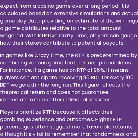
expect from a casino game over a long period. It is
calculated based on extensive simulations and actual
gameplay data, providing an estimate of the winnings
a game distributes relative to the total amount
wagered. With RTP Live Crazy Time, players can gauge
how their stakes contribute to potential payouts.
In games like Crazy Time, the RTP is predetermined by
combining various game features and probabilities.
For instance, if a game has an RTP of 96%, it means
players can anticipate receiving 96 BDT for every 100
BDT wagered in the long run. This figure reflects the
theoretical return and does not guarantee
immediate returns after individual sessions.
Players prioritize RTP because it affects their
gambling experience and outcomes. Higher RTP
percentages often suggest more favorable returns,
although it’s vital to remember that randomness and