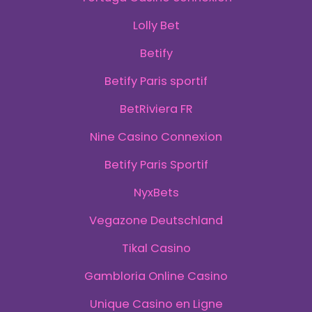
Lolly Bet
Betify
Betify Paris sportif
BetRiviera FR
Nine Casino Connexion
Betify Paris Sportif
NyxBets
Vegazone Deutschland
Tikal Casino
Gambloria Online Casino
Unique Casino en Ligne