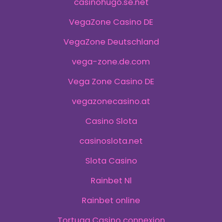
casinohugo.se.net
VegaZone Casino DE
VegaZone Deutschland
vega-zone.de.com
Vega Zone Casino DE
vegazonecasino.at
Casino Slota
casinoslota.net
Slota Casino
Rainbet Nl
Rainbet online
Tortuga Casino connexion