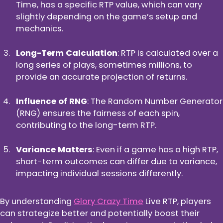
Time, has a specific RTP value, which can vary
slightly depending on the game’s setup and
mechanics.
Long-Term Calculation
: RTP is calculated over a
long series of plays, sometimes millions, to
provide an accurate projection of returns.
Influence of RNG
: The Random Number Generator
(RNG) ensures the fairness of each spin,
contributing to the long-term RTP.
Variance Matters
: Even if a game has a high RTP,
short-term outcomes can differ due to variance,
impacting individual sessions differently.
By understanding
Glory Crazy Time
Live RTP, players
can strategize better and potentially boost their