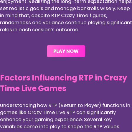
enjoyment. Realizing the long-term expectation helps
set realistic goals and manage bankrolls wisely. Keep
in mind that, despite RTP Crazy Time figures,
randomness and variance continue playing significant
roles in each session’s outcome.
PLAY NOW
Factors Influencing RTP in Crazy
Time Live Games
Understanding how RTP (Return to Player) functions in
games like Crazy Time Live RTP can significantly
enhance your gaming experience. Several key
variables come into play to shape the RTP values.