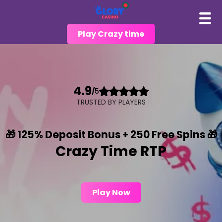
Play Crazy time
4.9
/
5
TRUSTED BY PLAYERS
🎁 125% Deposit Bonus + 250 Free Spins 🎁
Crazy Time RTP
Play Now