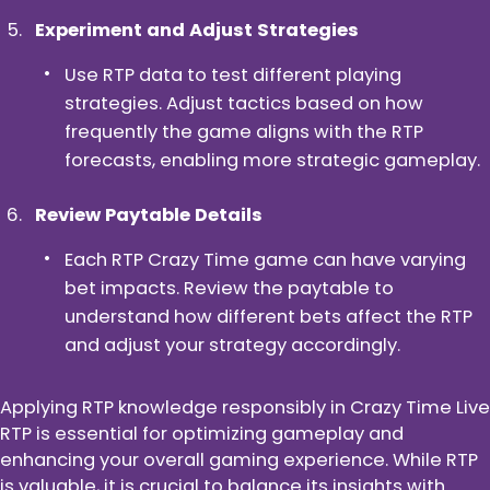
Experiment and Adjust Strategies
Use RTP data to test different playing
strategies. Adjust tactics based on how
frequently the game aligns with the RTP
forecasts, enabling more strategic gameplay.
Review Paytable Details
Each RTP Crazy Time game can have varying
bet impacts. Review the paytable to
understand how different bets affect the RTP
and adjust your strategy accordingly.
Applying RTP knowledge responsibly in Crazy Time Live
RTP is essential for optimizing gameplay and
enhancing your overall gaming experience. While RTP
is valuable, it is crucial to balance its insights with