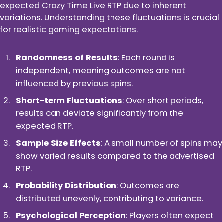
expected Crazy Time Live RTP due to inherent
variations. Understanding these fluctuations is crucial
for realistic gaming expectations.
Randomness of Results
: Each round is
independent, meaning outcomes are not
influenced by previous spins.
Short-term Fluctuations
: Over short periods,
results can deviate significantly from the
expected RTP.
Sample Size Effects
: A small number of spins may
show varied results compared to the advertised
RTP.
Probability Distribution
: Outcomes are
distributed unevenly, contributing to variance.
Psychological Perception
: Players often expect