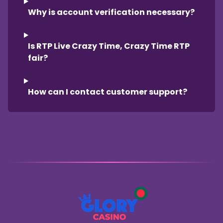
Why is account verification necessary?
Is RTP Live Crazy Time, Crazy Time RTP
fair?
How can I contact customer support?