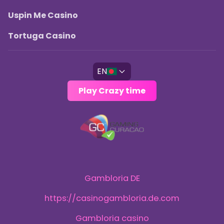
Uspin Me Casino
Tortuga Casino
EN
Play Crazy time
Gambloria DE
https://casinogambloria.de.com
Gambloria casino