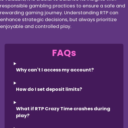
responsible gambling practices to ensure a safe and
rewarding gaming journey. Understanding RTP can
enhance strategic decisions, but always prioritize
enjoyable and controlled play.
FAQs
Why can't I access my account?
How do I set deposit limits?
What if RTP Crazy Time crashes during
play?