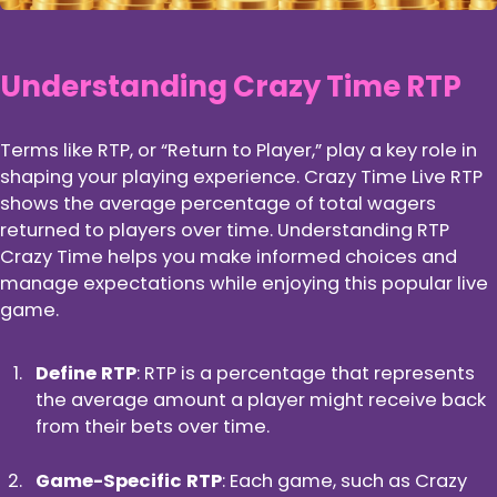
Understanding Crazy Time RTP
Terms like RTP, or “Return to Player,” play a key role in
shaping your playing experience. Crazy Time Live RTP
shows the average percentage of total wagers
returned to players over time. Understanding RTP
Crazy Time helps you make informed choices and
manage expectations while enjoying this popular live
game.
Define RTP
: RTP is a percentage that represents
the average amount a player might receive back
from their bets over time.
Game-Specific RTP
: Each game, such as Crazy