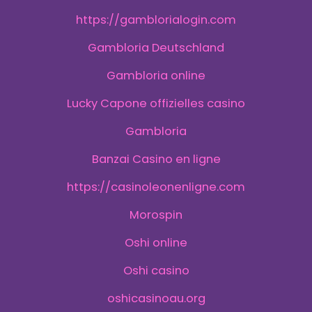
https://gamblorialogin.com
Gambloria Deutschland
Gambloria online
Lucky Capone offizielles casino
Gambloria
Banzai Casino en ligne
https://casinoleonenligne.com
Morospin
Oshi online
Oshi casino
oshicasinoau.org