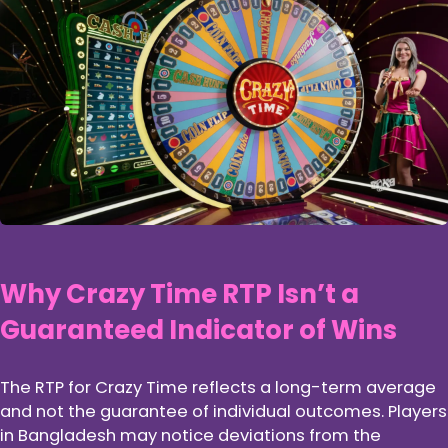
Why Crazy Time RTP Isn’t a
Guaranteed Indicator of Wins
The RTP for Crazy Time reflects a long-term average
and not the guarantee of individual outcomes. Players
in Bangladesh may notice deviations from the