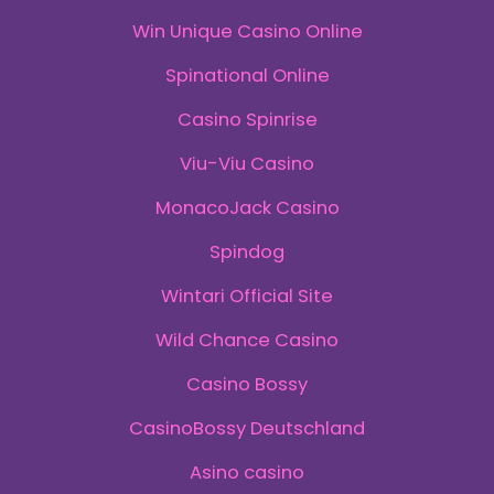
Win Unique Casino Online
Spinational Online
Casino Spinrise
Viu-Viu Casino
MonacoJack Casino
Spindog
Wintari Official Site
Wild Chance Casino
Casino Bossy
CasinoBossy Deutschland
Asino casino