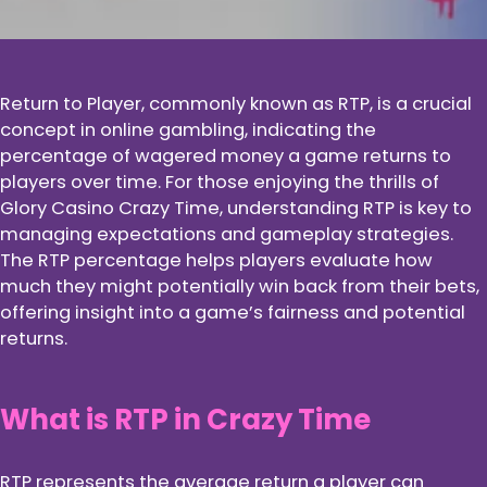
Return to Player, commonly known as RTP, is a crucial
concept in online gambling, indicating the
percentage of wagered money a game returns to
players over time. For those enjoying the thrills of
Glory Casino Crazy Time, understanding RTP is key to
managing expectations and gameplay strategies.
The RTP percentage helps players evaluate how
much they might potentially win back from their bets,
offering insight into a game’s fairness and potential
returns.
What is RTP in Crazy Time
RTP represents the average return a player can