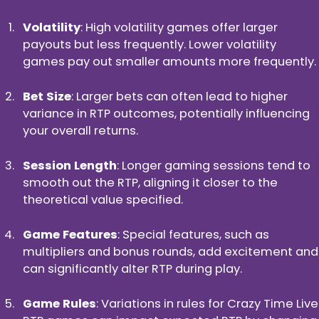
Volatility
: High volatility games offer larger
payouts but less frequently. Lower volatility
games pay out smaller amounts more frequently.
Bet Size
: Larger bets can often lead to higher
variance in RTP outcomes, potentially influencing
your overall returns.
Session Length
: Longer gaming sessions tend to
smooth out the RTP, aligning it closer to the
theoretical value specified.
Game Features
: Special features, such as
multipliers and bonus rounds, add excitement and
can significantly alter RTP during play.
Game Rules
: Variations in rules for Crazy Time Live