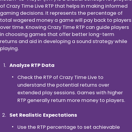
of Crazy Time Live RTP that helps in making informed
gaming decisions. It represents the percentage of
total wagered money a game will pay back to players
over time. Knowing Crazy Time RTP can guide players
in choosing games that offer better long-term
returns and aid in developing a sound strategy while
playing.
Analyze RTP Data
Check the RTP of Crazy Time Live to
understand the potential returns over
extended play sessions. Games with higher
RTP generally return more money to players.
Set Realistic Expectations
Use the RTP percentage to set achievable