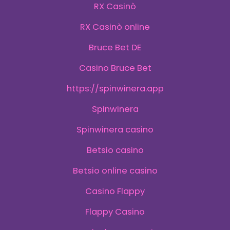
RX Casinò
RX Casinò online
Bruce Bet DE
Casino Bruce Bet
https://spinwinera.app
Spinwinera
Spinwinera casino
Betsio casino
Betsio online casino
Casino Flappy
Flappy Casino