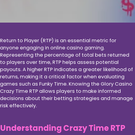
Return to Player (RTP) is an essential metric for
anyone engaging in online casino gaming.
Representing the percentage of total bets returned
to players over time, RTP helps assess potential
payouts. A higher RTP indicates a greater likelihood of
returns, making it a critical factor when evaluating
games such as Funky Time. Knowing the Glory Casino
Crazy Time RTP allows players to make informed
decisions about their betting strategies and manage
risk effectively.
Understanding Crazy Time RTP