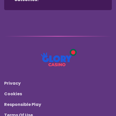
Privacy
Cookies
Responsible Play
Terms Of Use