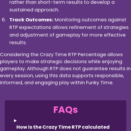
rather than short-term results to develop a
sustained approach.
Track Outcomes:
Monitoring outcomes against
RTP expectations allows refinement of strategies
and adjustment of gameplay for more effective
results.
Considering the Crazy Time RTP Percentage allows
players to make strategic decisions while enjoying
gameplay. Although RTP does not guarantee results in
every session, using this data supports responsible,
informed, and engaging play within Funky Time.
FAQs
How is the Crazy Time RTP calculated