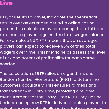
Live
RTP, or Return to Player, indicates the theoretical
return over an extended period in online casino
games. It is calculated by comparing the total bets
returned to players against the total wagers placed.
For example, a 96% RTP means that, on average,
players can expect to receive 96% of their total
wagers over time. This metric helps assess the level
of risk and potential profitability for each game
session.
The calculation of RTP relies on algorithms and
Random Number Generators (RNG) to determine
outcomes accurately. This ensures fairness and
transparency in Funky Time, providing a reliable
measurement for the Crazy Time RTP Glory Casino.
Understanding how RTP is derived enables players to
select games strategically and optimize gameplay