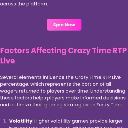
across the platform.
Spin Now
Factors Affecting Crazy Time RTP
Live
Several elements influence the Crazy Time RTP Live
percentage, which represents the portion of all
wagers returned to players over time. Understanding
these factors helps players make informed decisions
and optimize their gaming strategies on Funky Time.
Volatility
: Higher volatility games provide larger