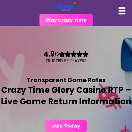
Play Crazy Time
4.9
/
5
TRUSTED BY PLAYERS
Transparent Game Rates
Crazy Time Glory Casino RTP –
Live Game Return Information
Join Today