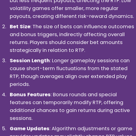
but less frequent payouts, affecting the RTP. Low
volatility games offer smaller, more regular
payouts, creating different risk-reward dynamics.
Bet Size
: The size of bets can influence outcomes
and bonus triggers, indirectly affecting overall
returns. Players should consider bet amounts
strategically in relation to RTP.
Session Length
: Longer gameplay sessions can
cause short-term fluctuations from the stated
RTP, though averages align over extended play
periods.
Bonus Features
: Bonus rounds and special
features can temporarily modify RTP, offering
additional chances to gain returns during active
sessions.
Game Updates
: Algorithm adjustments or game