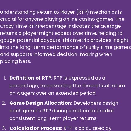
Understanding Return to Player (RTP) mechanics is
crucial for anyone playing online casino games. The
Crazy Time RTP Percentage indicates the average
returns a player might expect over time, helping to
gauge potential payouts. This metric provides insight
into the long-term performance of Funky Time games
and supports informed decision-making when
placing bets.
Definition of RTP:
RTP is expressed as a
percentage, representing the theoretical return
on wagers over an extended period.
Game Design Allocation:
Developers assign
each game’s RTP during creation to predict
consistent long-term player returns.
Calculation Process:
RTP is calculated by