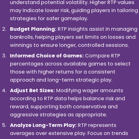
understand potential volatility. Higher RTP values
may indicate lower risk, guiding players in tailoring
strategies for safer gameplay.
Budget Planning:
RTP insights assist in managing
bankrolls, helping players set limits on losses and
winnings to ensure longer, controlled sessions.
Informed Choice of Games:
Compare RTP
percentages across available games to select
those with higher returns for a consistent
approach and long-term strategic play.
Adjust Bet Sizes:
Modifying wager amounts
according to RTP data helps balance risk and
reward, supporting both conservative and
aggressive strategies as appropriate.
Analyze Long-Term Play:
RTP represents
averages over extensive play. Focus on trends