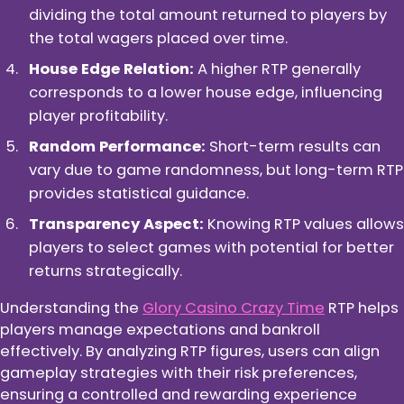
dividing the total amount returned to players by
the total wagers placed over time.
House Edge Relation:
A higher RTP generally
corresponds to a lower house edge, influencing
player profitability.
Random Performance:
Short-term results can
vary due to game randomness, but long-term RTP
provides statistical guidance.
Transparency Aspect:
Knowing RTP values allows
players to select games with potential for better
returns strategically.
Understanding the
Glory Casino Crazy Time
RTP helps
players manage expectations and bankroll
effectively. By analyzing RTP figures, users can align
gameplay strategies with their risk preferences,
ensuring a controlled and rewarding experience