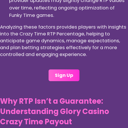
provider updates may slightly change RTP values
over time, reflecting ongoing optimization of
Funky Time games.
Analyzing these factors provides players with insights
into the Crazy Time RTP Percentage, helping to
anticipate game dynamics, manage expectations,
and plan betting strategies effectively for a more
controlled and engaging experience.
Sign Up
Why RTP Isn’t a Guarantee:
Understanding Glory Casino
Crazy Time Payout