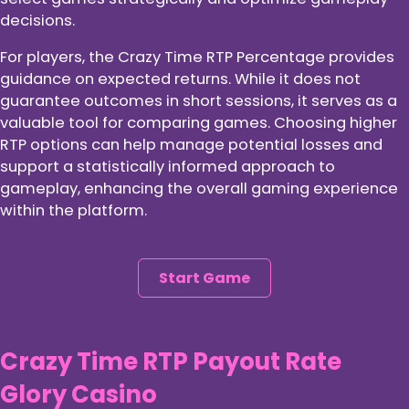
decisions.
For players, the Crazy Time RTP Percentage provides
guidance on expected returns. While it does not
guarantee outcomes in short sessions, it serves as a
valuable tool for comparing games. Choosing higher
RTP options can help manage potential losses and
support a statistically informed approach to
gameplay, enhancing the overall gaming experience
within the platform.
Start Game
Crazy Time RTP Payout Rate
Glory Casino