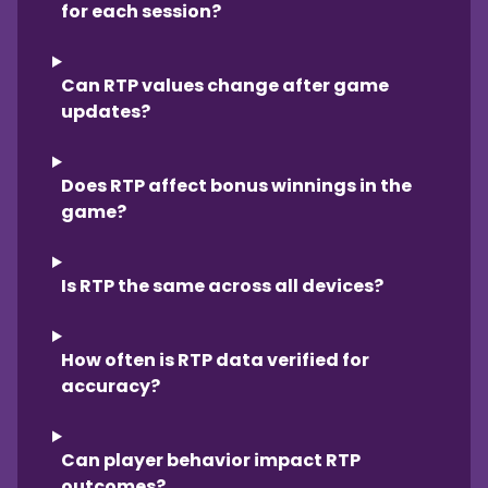
for each session?
Can RTP values change after game
updates?
Does RTP affect bonus winnings in the
game?
Is RTP the same across all devices?
How often is RTP data verified for
accuracy?
Can player behavior impact RTP
outcomes?