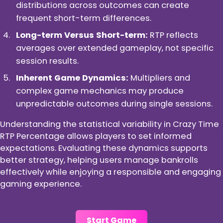
distributions across outcomes can create
frequent short-term differences.
Long-term Versus Short-term:
RTP reflects
averages over extended gameplay, not specific
session results.
Inherent Game Dynamics:
Multipliers and
complex game mechanics may produce
unpredictable outcomes during single sessions.
Understanding the statistical variability in Crazy Time
RTP Percentage allows players to set informed
expectations. Evaluating these dynamics supports
better strategy, helping users manage bankrolls
effectively while enjoying a responsible and engaging
gaming experience.
Start Game