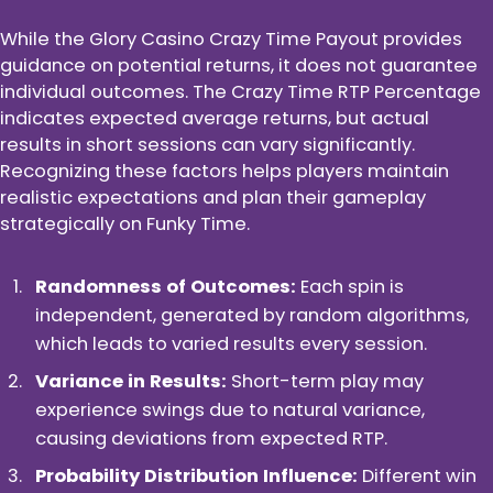
While the Glory Casino Crazy Time Payout provides
guidance on potential returns, it does not guarantee
individual outcomes. The Crazy Time RTP Percentage
indicates expected average returns, but actual
results in short sessions can vary significantly.
Recognizing these factors helps players maintain
realistic expectations and plan their gameplay
strategically on Funky Time.
Randomness of Outcomes:
Each spin is
independent, generated by random algorithms,
which leads to varied results every session.
Variance in Results:
Short-term play may
experience swings due to natural variance,
causing deviations from expected RTP.
Probability Distribution Influence:
Different win