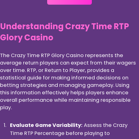
Understanding Crazy Time RTP
Glory Casino
The Crazy Time RTP Glory Casino represents the
average return players can expect from their wagers
over time. RTP, or Return to Player, provides a
statistical guide for making informed decisions on
betting strategies and managing gameplay. Using
this information effectively helps players enhance
overall performance while maintaining responsible
play.
Evaluate Game Variability:
Assess the Crazy
Time RTP Percentage before playing to